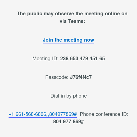
The public may observe the meeting online on
via Teams:
Join the meeting now
Meeting ID:
238 653 479 451 65
Passcode:
J76f4Nc7
Dial in by phone
+1 661-568-6806,,804977869#
Phone conference ID:
804 977 869#