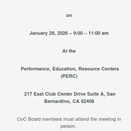
on
January 28, 2026 – 9:00 – 11:00 am
At the
Performance, Education, Resource Centers
(PERC)
217 East Club Center Drive Suite A, San
Bernardino, CA 92408
CoC Board members must attend the meeting in
person.