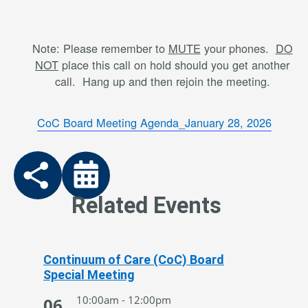
Note: Please remember to
MUTE
your phones.
DO
NOT
place this call on hold should you get another
call. Hang up and then rejoin the meeting.
CoC Board Meeting Agenda_January 28, 2026
Related Events
Continuum of Care (CoC) Board
Special Meeting
10:00am - 12:00pm
06