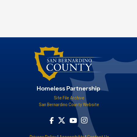
Homeless Partnership
Site File Archive
San Bernardino County Website
Visit Our Facebook Page
Visit Our Youtube Channel
Visit Our Instagram Acco
Visit Our Twitter Profile