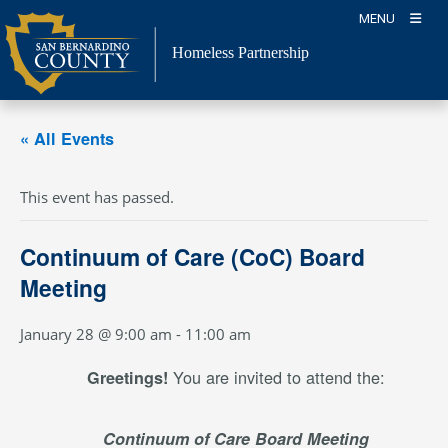
Skip
MENU
to
content
Homeless Partnership
« All Events
This event has passed.
Continuum of Care (CoC) Board
Meeting
January 28 @ 9:00 am
-
11:00 am
You are invited to attend the:
Greetings!
Continuum of Care Board Meeting