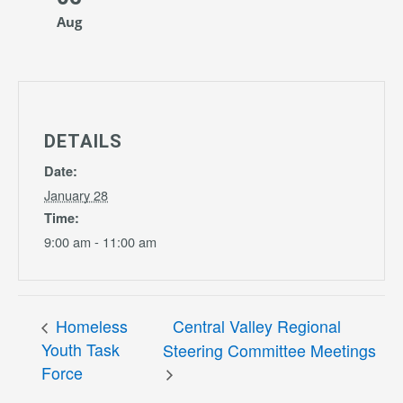
Aug
DETAILS
Date:
January 28
Time:
9:00 am - 11:00 am
Homeless
Central Valley Regional
Youth Task
Steering Committee Meetings
Force