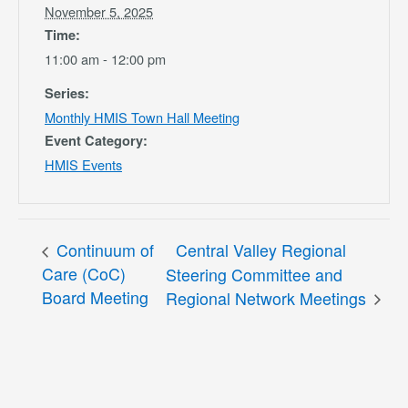
November 5, 2025
Time:
11:00 am - 12:00 pm
Series:
Monthly HMIS Town Hall Meeting
Event Category:
HMIS Events
Continuum of
Central Valley Regional
Care (CoC)
Steering Committee and
Board Meeting
Regional Network Meetings