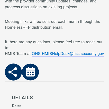
with the provider community updates, changes, and
progress discussions on existing projects.
Meeting links will be sent out each month through the
HomelessRFP distribution email.
If there are any questions, please feel free to reach out
to:
HMIS Team at
OHS-HMISHelpDesk@hss.sbcounty.gov
DETAILS
Date: