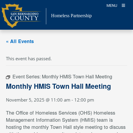
Skip
MENU
to
content
Homeless Partnership
« All Events
This event has passed.
Event Series:
Monthly HMIS Town Hall Meeting
Monthly HMIS Town Hall Meeting
November 5, 2025 @ 11:00 am
-
12:00 pm
The Office of Homeless Services (OHS) Homeless
Management Information System (HMIS) team is
hosting the monthly Town Hall style meeting to discuss