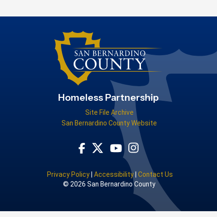
Homeless Partnership
Site File Archive
San Bernardino County Website
Visit Our Facebook Page
Visit Our Youtube Channel
Visit Our Instagram Acco
Visit Our Twitter Profile
Privacy Policy
|
Accessibility
|
Contact Us
© 2026 San Bernardino County