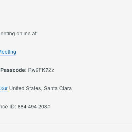
eting online at:
Meeting
0
Passcode
: Rw2FK7Zz
03#
United States, Santa Clara
nce ID: 684 494 203#