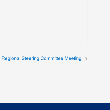
t Regional Steering Committee Meeting