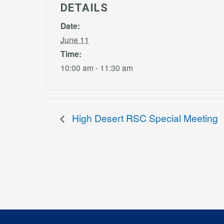
DETAILS
Date:
June 11
Time:
10:00 am - 11:30 am
High Desert RSC Special Meeting