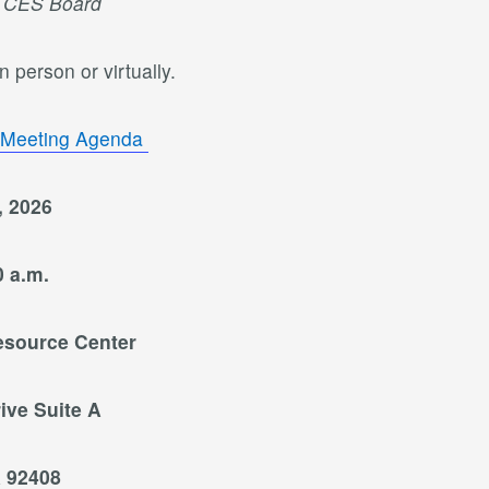
e CES Board
 person or virtually.
 Meeting Agenda
, 2026
0 a.m.
esource Center
ive Suite A
 92408