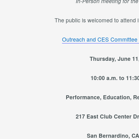
In-Person meeting for th
The public is welcomed to attend in
Outreach and CES Committee
Thursday, June 11
10:00 a.m. to 11:3
Performance, Education, R
217 East Club Center Dr
San Bernardino, CA