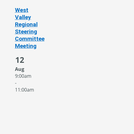
West
Valley
Regional
Steering
Committee
Meeting
12
Aug
9:00am
-
11:00am