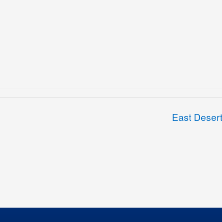
East Deser