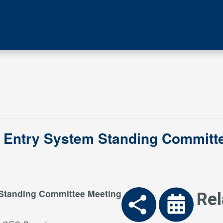
 Entry System Standing Committe
 Standing Committee Meeting
Rel