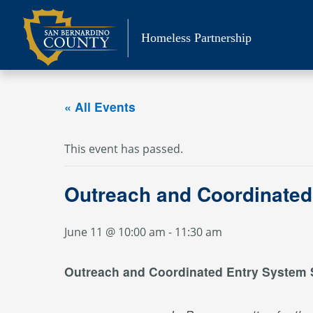
Skip
to
Homeless Partnership
content
« All Events
This event has passed.
Outreach and Coordinated
June 11 @ 10:00 am
-
11:30 am
Outreach and Coordinated Entry System