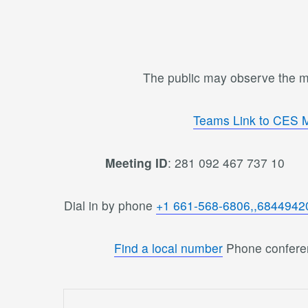
The public may observe the me
Teams Link to CES 
Meeting ID
: 281 092 467 737 1
Dial in by phone
+1 661-568-6806,,6844942
Find a local number
Phone confere