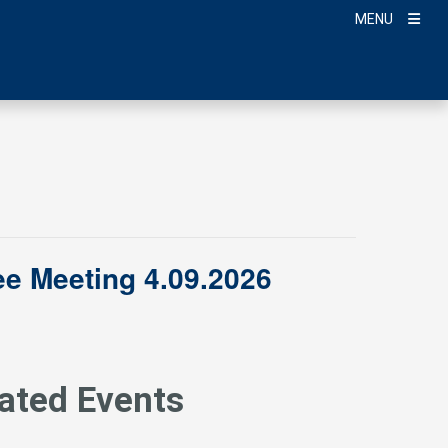
MENU
e Meeting 4.09.2026
ated Events