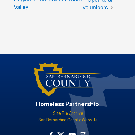
Valley
volunteers
Homeless Partnership
Site File Archive
San Bernardino County Website