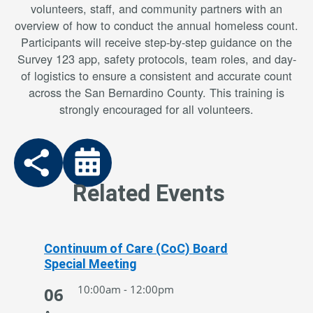
volunteers, staff, and community partners with an
overview of how to conduct the annual homeless count.
Participants will receive step-by-step guidance on the
Survey 123 app, safety protocols, team roles, and day-
of logistics to ensure a consistent and accurate count
across the San Bernardino County. This training is
strongly encouraged for all volunteers.
Related Events
Continuum of Care (CoC) Board
Special Meeting
10:00am - 12:00pm
06