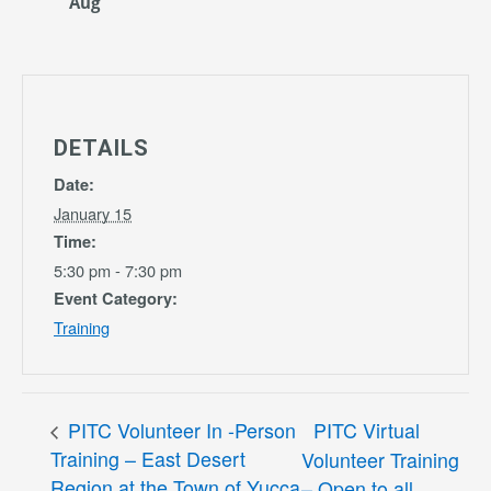
Aug
DETAILS
Date:
January 15
Time:
5:30 pm - 7:30 pm
Event Category:
Training
PITC Volunteer In -Person
PITC Virtual
Training – East Desert
Volunteer Training
Region at the Town of Yucca
– Open to all