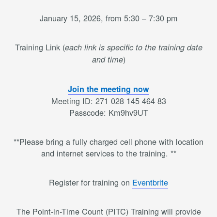
January 15, 2026, from 5:30 – 7:30 pm
Training Link (
each link is specific to the training date
)
and time
Join the meeting now
Meeting ID: 271 028 145 464 83
Passcode: Km9hv9UT
**Please bring a fully charged cell phone with location
and internet services to the training. **
Register for training on
Eventbrite
The Point-in-Time Count (PITC) Training will provide