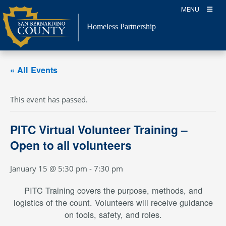
Skip
MENU
to
content
Homeless Partnership
« All Events
This event has passed.
PITC Virtual Volunteer Training –
Open to all volunteers
January 15 @ 5:30 pm
-
7:30 pm
PITC Training covers the purpose, methods, and
logistics of the count. Volunteers will receive guidance
on tools, safety, and roles.