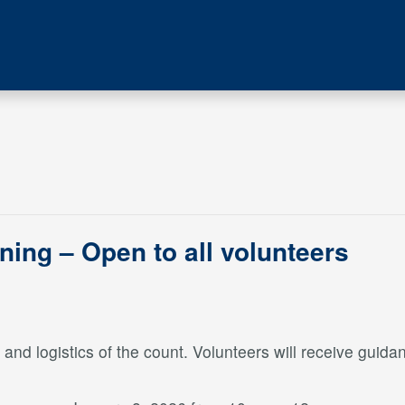
ining – Open to all volunteers
nd logistics of the count. Volunteers will receive guidan