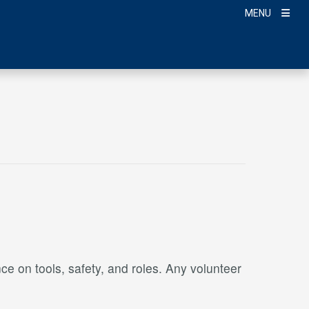
MENU
ce on tools, safety, and roles. Any volunteer