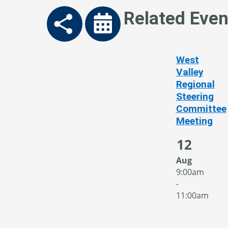
Related Even
West
Valley
Regional
Steering
Committee
Meeting
12
Aug
9:00am
-
11:00am