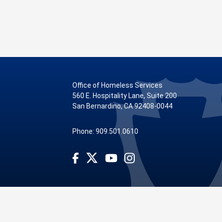
Office of Homeless Services
560 E. Hospitality Lane, Suite 200
San Bernardino, CA 92408-0044
Phone: 909.501.0610
Visit Our Facebook Page
Visit Our Youtube Channel
Visit Our Instagram Account
Visit Our Twitter Profile