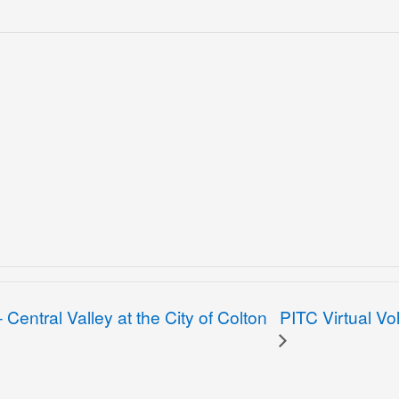
PITC Virtual Vo
Central Valley at the City of Colton