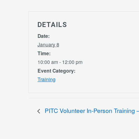
DETAILS
Date:
January 8
Time:
10:00 am - 12:00 pm
Event Category:
Training
PITC Volunteer In-Person Training – 