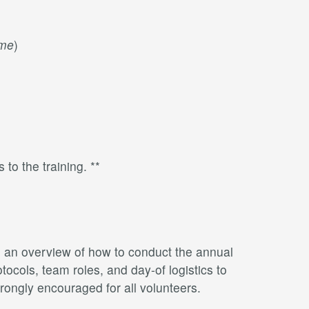
ime
)
 to the training. **
th an overview of how to conduct the annual
ocols, team roles, and day-of logistics to
rongly encouraged for all volunteers.