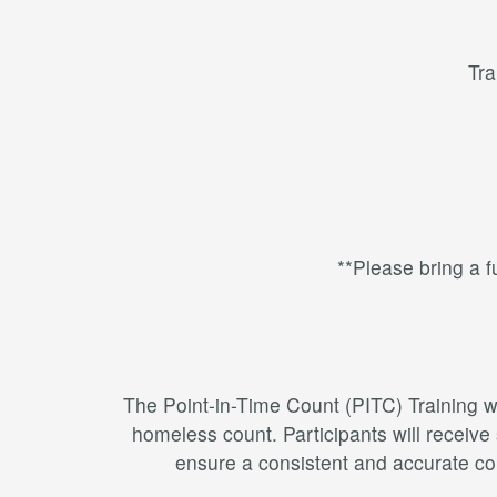
Tra
**Please bring a fu
The Point-in-Time Count (PITC) Training wi
homeless count. Participants will receive
ensure a consistent and accurate cou