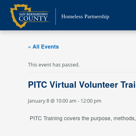
Skip
to
Homeless Partnership
content
« All Events
This event has passed.
PITC Virtual Volunteer Tra
January 8 @ 10:00 am
-
12:00 pm
PITC Training covers the purpose, methods, a