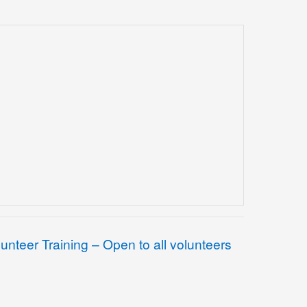
lunteer Training – Open to all volunteers