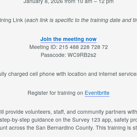
January 8, 2026 from 10 am – 12 pm
ining Link (
each link is specific to the training date and t
Join the meeting now
Meeting ID: 215 488 228 728 72
Passcode: WC9RB2s2
lly charged cell phone with location and internet services
Register for training on
Eventbrite
ll provide volunteers, staff, and community partners wi
 step-by-step guidance on the Survey 123 app, safety prot
nt across the San Bernardino County. This training is st