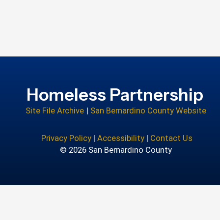
Homeless Partnership
Site File Archive
|
San Bernardino County Website
Privacy Policy
|
Accessibility
|
Contact Us
© 2026 San Bernardino County