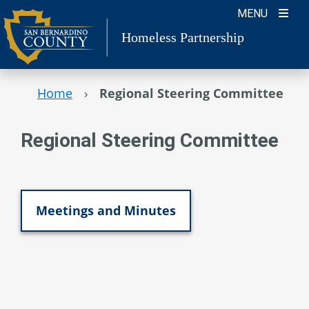
Skip
MENU
to
Homeless Partnership
content
Home
›
Regional Steering Committee
Regional Steering Committee
Meetings and Minutes