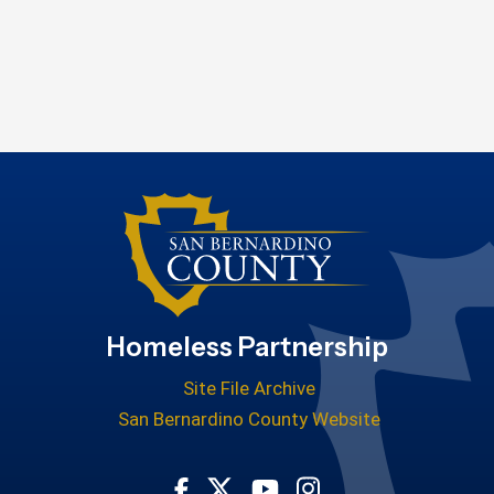
Homeless Partnership
Site File Archive
San Bernardino County Website