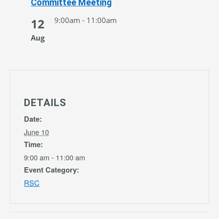
Committee Meeting
9:00am - 11:00am
12
Aug
DETAILS
Date:
June 10
Time:
9:00 am - 11:00 am
Event Category:
RSC