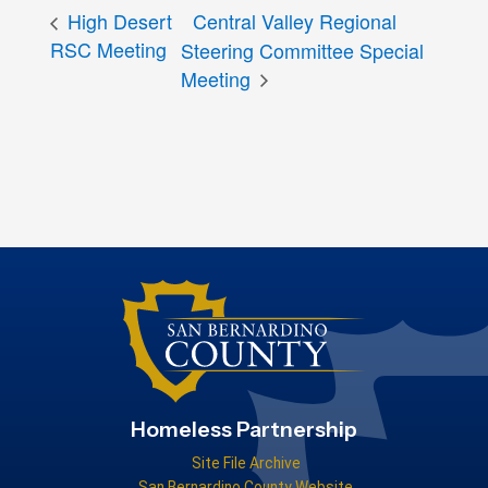
High Desert
Central Valley Regional
RSC Meeting
Steering Committee Special
Meeting
Homeless Partnership
Site File Archive
San Bernardino County Website