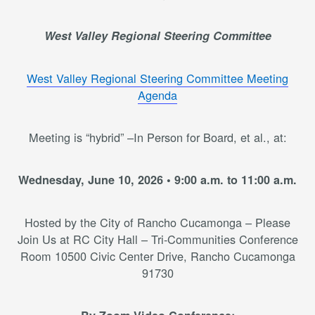
West Valley Regional Steering Committee
West Valley Regional Steering Committee Meeting
Agenda
Meeting is “hybrid” –In Person for Board, et al., at:
Wednesday, June 10, 2026 • 9:00 a.m. to 11:00 a.m.
Hosted by the City of Rancho Cucamonga – Please
Join Us at RC City Hall – Tri-Communities Conference
Room 10500 Civic Center Drive, Rancho Cucamonga
91730