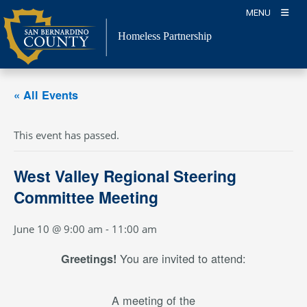
Skip
MENU
to
content
Homeless Partnership
« All Events
This event has passed.
West Valley Regional Steering
Committee Meeting
June 10 @ 9:00 am
-
11:00 am
You are invited to attend:
Greetings!
A meeting of the