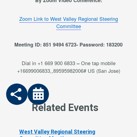
By Zoom Video Conference:
Zoom Link to West Valley Regional Steering
Committee
Meeting ID: 851 9494 6723- Password: 183200
Dial in +1 669 900 6833
One tap mobile
–
+16699006833,,89595982006# US (San Jose)
Related Events
West Valley Regional Steering